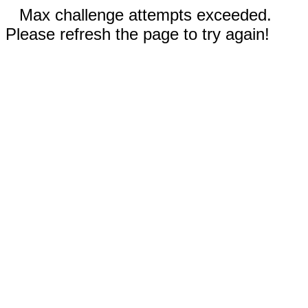
Max challenge attempts exceeded.
Please refresh the page to try again!