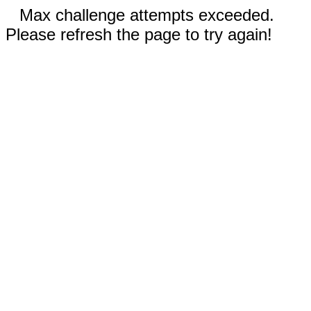
Max challenge attempts exceeded.
Please refresh the page to try again!