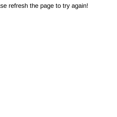
e refresh the page to try again!