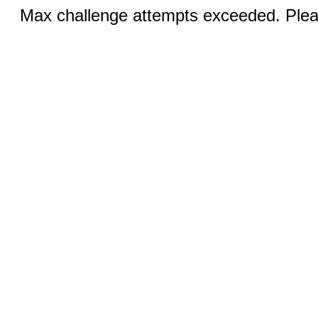
Max challenge attempts exceeded. Pleas