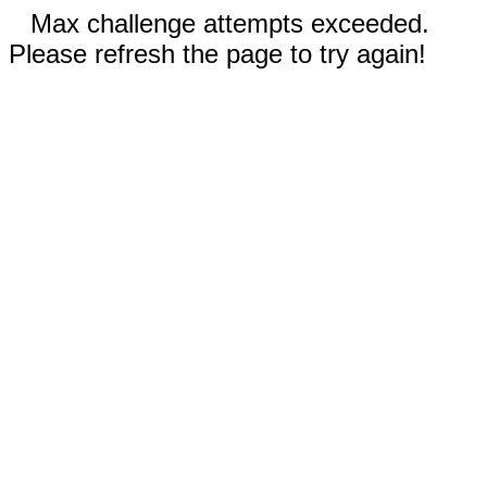
Max challenge attempts exceeded.
Please refresh the page to try again!