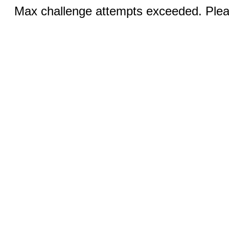
Max challenge attempts exceeded. Pleas