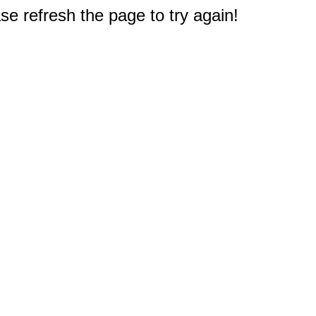
e refresh the page to try again!