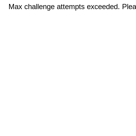
Max challenge attempts exceeded. Pleas