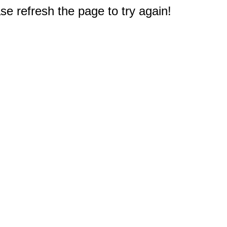
e refresh the page to try again!