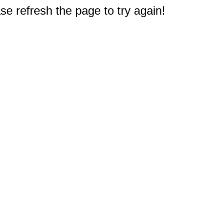
e refresh the page to try again!