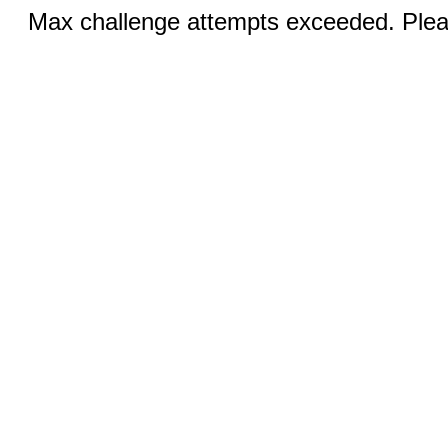
Max challenge attempts exceeded. Pleas