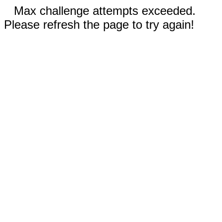
Max challenge attempts exceeded.
Please refresh the page to try again!