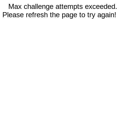
Max challenge attempts exceeded.
Please refresh the page to try again!