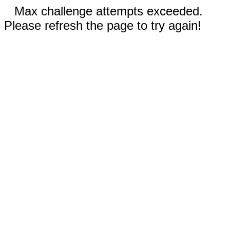
Max challenge attempts exceeded.
Please refresh the page to try again!